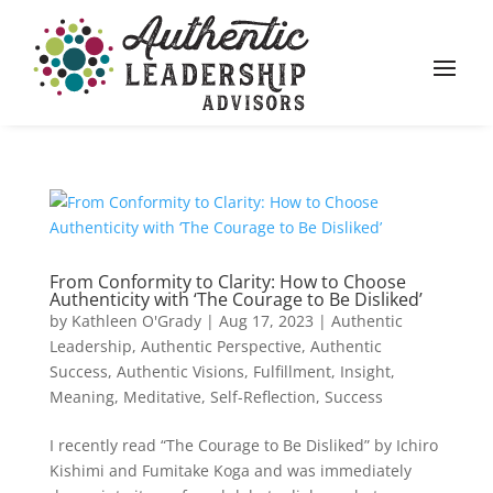
From Conformity to Clarity: How to Choose
Authenticity with ‘The Courage to Be Disliked’
by
Kathleen O'Grady
|
Aug 17, 2023
|
Authentic
Leadership
,
Authentic Perspective
,
Authentic
Success
,
Authentic Visions
,
Fulfillment
,
Insight
,
Meaning
,
Meditative
,
Self-Reflection
,
Success
I recently read “The Courage to Be Disliked” by Ichiro
Kishimi and Fumitake Koga and was immediately