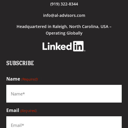
(919) 322-8344
info@al-advisors.com
Headquartered
in Raleigh, North Carolina, USA –
Operating Globally
Subscribe
Name
(Required)
Email
(Required)