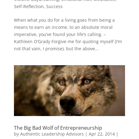
Self-Reflection
,
Success
When what you do for a living goes from being a
means to earn an income, to an absolute moral
imperative, you’ve found your life’s calling. –
Kathleen O’Grady Forgive me for quoting myself (I’m
not that vain, I promise), but the above...
The Big Bad Wolf of Entrepreneurship
by
Authentic Leadership Advisors
|
Apr 22, 2014
|