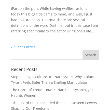
(Pardon the pun. While having waffles for lunch
today this blog title came to mind, and well, I just
had to.) Drama vs. Dharma There are several
definitions of the word Darhma, but in this case I am
referring specifically to ‘the act of living one’s life...
« Older Entries
Recent Posts
Stop Calling It Culture. It’s Narcissism. Why a Blunt
Tyrant Feels Safer Than a Smiling Manipulator
The Ghost of Freud: How Patriarchal Psychology Still
Haunts Women
“The Board Has Concluded the Call”: Unseen Powers
Shaping Our Freedoms