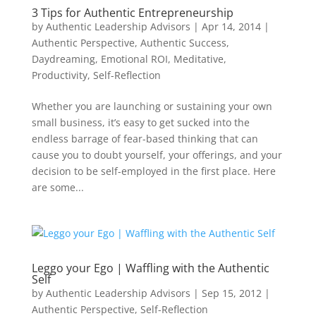
3 Tips for Authentic Entrepreneurship
by
Authentic Leadership Advisors
|
Apr 14, 2014
|
Authentic Perspective
,
Authentic Success
,
Daydreaming
,
Emotional ROI
,
Meditative
,
Productivity
,
Self-Reflection
Whether you are launching or sustaining your own
small business, it’s easy to get sucked into the
endless barrage of fear-based thinking that can
cause you to doubt yourself, your offerings, and your
decision to be self-employed in the first place. Here
are some...
Leggo your Ego | Waffling with the Authentic
Self
by
Authentic Leadership Advisors
|
Sep 15, 2012
|
Authentic Perspective
,
Self-Reflection