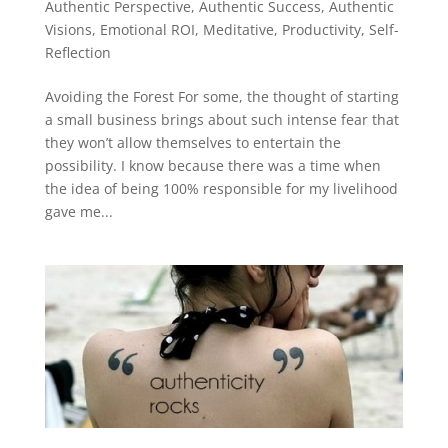
Authentic Perspective
,
Authentic Success
,
Authentic
Visions
,
Emotional ROI
,
Meditative
,
Productivity
,
Self-
Reflection
Avoiding the Forest For some, the thought of starting
a small business brings about such intense fear that
they won’t allow themselves to entertain the
possibility. I know because there was a time when
the idea of being 100% responsible for my livelihood
gave me...