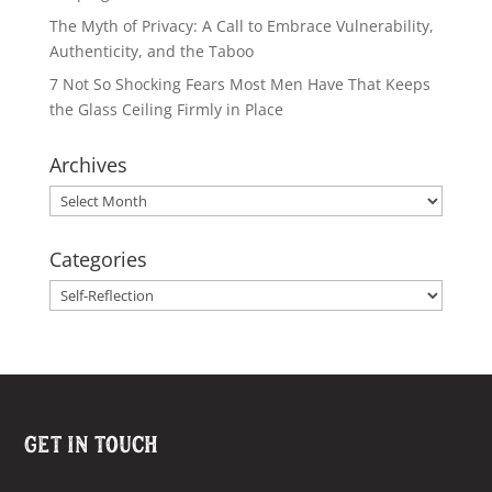
The Myth of Privacy: A Call to Embrace Vulnerability,
Authenticity, and the Taboo
7 Not So Shocking Fears Most Men Have That Keeps
the Glass Ceiling Firmly in Place
Archives
Archives
Categories
Categories
Get In Touch