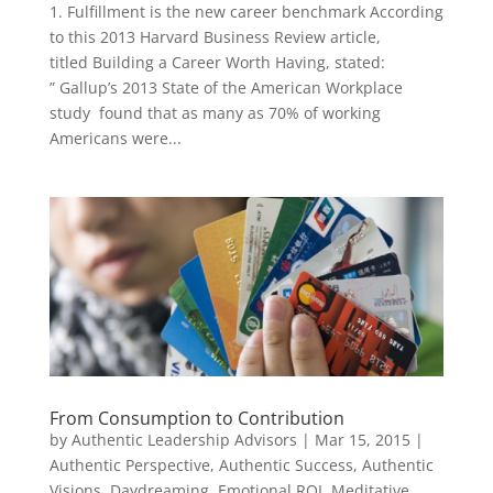
1. Fulfillment is the new career benchmark According
to this 2013 Harvard Business Review article,
titled Building a Career Worth Having, stated:
” Gallup’s 2013 State of the American Workplace
study found that as many as 70% of working
Americans were...
From Consumption to Contribution
by
Authentic Leadership Advisors
|
Mar 15, 2015
|
Authentic Perspective
,
Authentic Success
,
Authentic
Visions
,
Daydreaming
,
Emotional ROI
,
Meditative
,