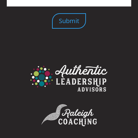
Submit