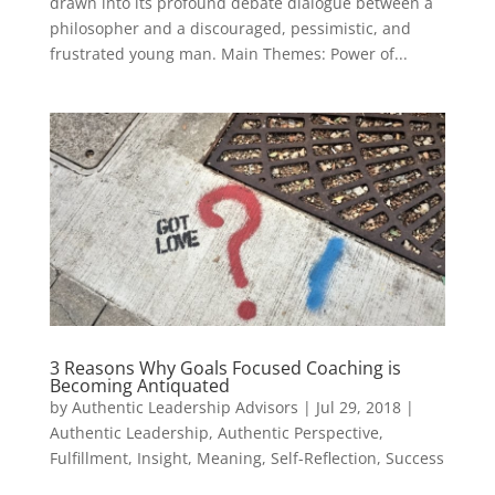
drawn into its profound debate dialogue between a
philosopher and a discouraged, pessimistic, and
frustrated young man. Main Themes: Power of...
3 Reasons Why Goals Focused Coaching is
Becoming Antiquated
by
Authentic Leadership Advisors
|
Jul 29, 2018
|
Authentic Leadership
,
Authentic Perspective
,
Fulfillment
,
Insight
,
Meaning
,
Self-Reflection
,
Success