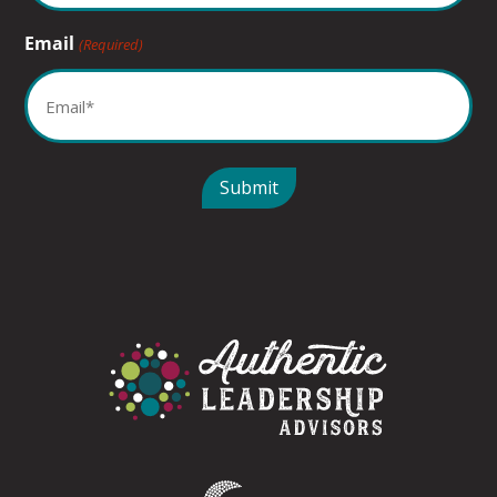
Email
(Required)
Submit