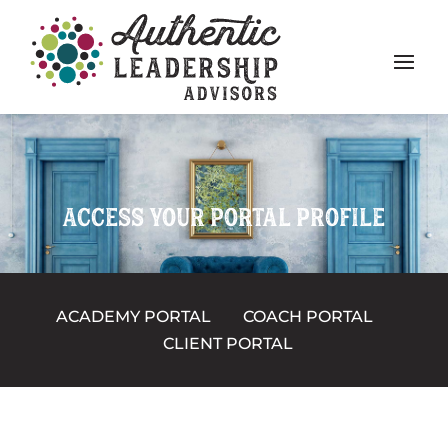
ACCESS YOUR PORTAL PROFILE
ACADEMY PORTAL
COACH PORTAL
CLIENT PORTAL