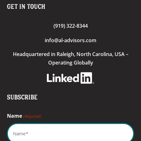
Get In Touch
(919) 322-8344
info@al-advisors.com
Headquartered
in Raleigh, North Carolina, USA –
Operating Globally
Subscribe
Name
(Required)