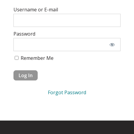
Username or E-mail
Password
Remember Me
Forgot Password