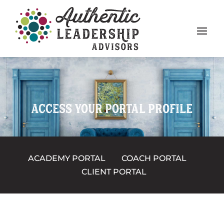
ACCESS YOUR PORTAL PROFILE
ACADEMY PORTAL
COACH PORTAL
CLIENT PORTAL