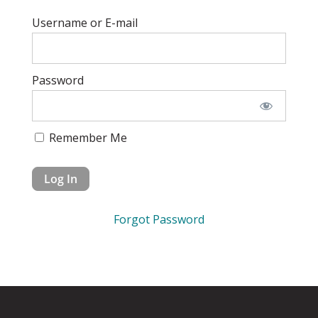
Username or E-mail
Password
Remember Me
Forgot Password