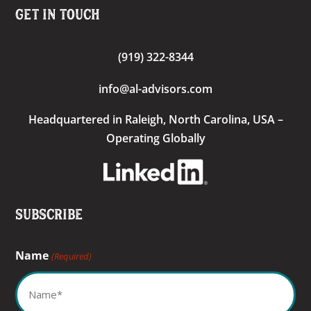
Get In Touch
(919) 322-8344
info@al-advisors.com
Headquartered
in Raleigh, North Carolina, USA –
Operating Globally
Subscribe
Name
(Required)