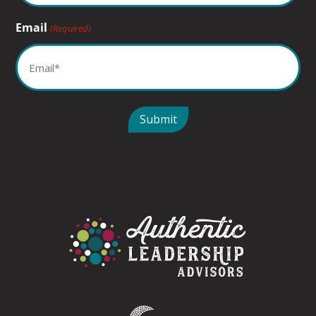
Email
(Required)
Submit