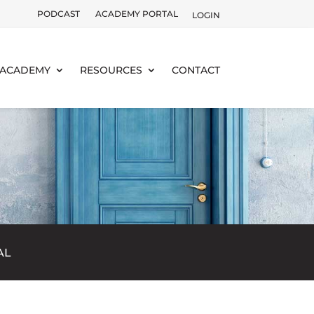
PODCAST
ACADEMY PORTAL
LOGIN
ACADEMY
RESOURCES
CONTACT
AL