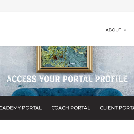
ABOUT
ACCESS YOUR PORTAL PROFILE
CADEMY PORTAL
COACH PORTAL
CLIENT PORT