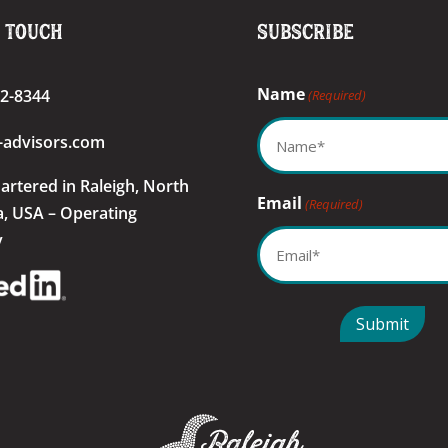
n Touch
Subscribe
Name
22-8344
(Required)
-advisors.com
artered
in Raleigh, North
Email
(Required)
a, USA – Operating
y
Submit