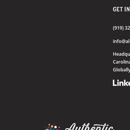
Get I
(919) 3
info@al
Headqu
Carolin
Globall