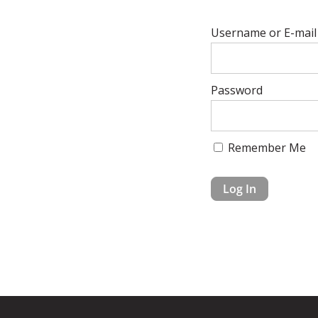
Username or E-mail
Password
Remember Me