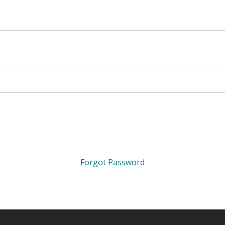
Forgot Password