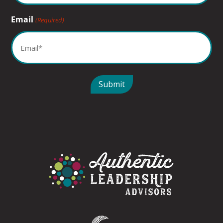
Email
(Required)
Submit