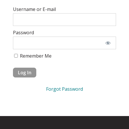
Username or E-mail
Password
Remember Me
Forgot Password