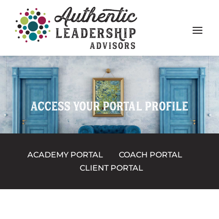
ACCESS YOUR PORTAL PROFILE
ACADEMY PORTAL
COACH PORTAL
CLIENT PORTAL