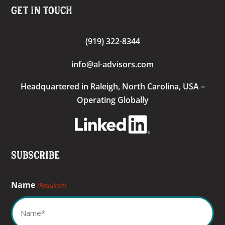
Get In Touch
(919) 322-8344
info@al-advisors.com
Headquartered
in Raleigh, North Carolina, USA –
Operating Globally
Subscribe
Name
(Required)