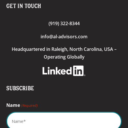
Get In Touch
(919) 322-8344
info@al-advisors.com
Headquartered
in Raleigh, North Carolina, USA –
Operating Globally
Subscribe
Name
(Required)