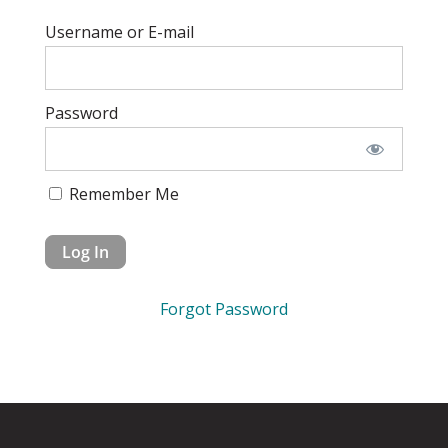
Username or E-mail
Password
Remember Me
Forgot Password