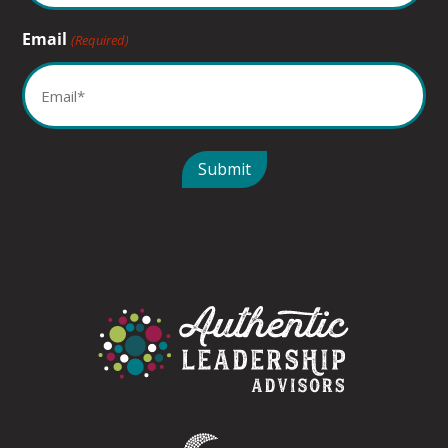
Email
(Required)
Submit