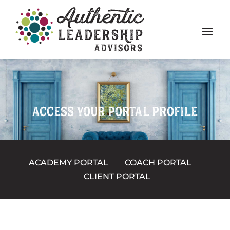
ACCESS YOUR PORTAL PROFILE
ACADEMY PORTAL
COACH PORTAL
CLIENT PORTAL